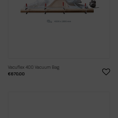
Vacuflex 400 Vacuum Bag
€670.00