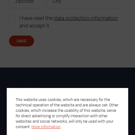
I have read the
data protection information
and accept it.
SAVE
COLUMBUS
Contact
This website uses cookies, which are necessary for the
Legal Notice
technical operation of the website and are always set. Other
cookies, which increase the usability of this website, serve
Privacy Policy
for direct advertising or simplify interaction with other
GTC
websites and social networks, will only be used with your
Newsletter
consent.
More information