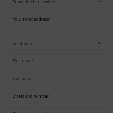
Subscribe to newsletter
Salutation