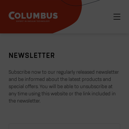
NEWSLETTER
Subscribe now to our regularly released newsletter
and be informed about the latest products and
special offers. You will be able to unsubscribe at
any time using this website or the link included in
the newsletter.