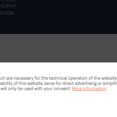
vocation
errufen
ch are necessary for the technical operation of the website
bility of this website, serve for direct advertising or simpli
 will only be used with your consent.
More information