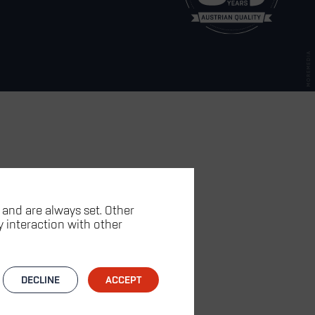
 and are always set. Other
fy interaction with other
DECLINE
ACCEPT