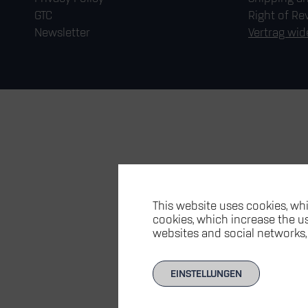
GTC
Right of Re
Newsletter
Vertrag wid
This website uses cookies, whi
cookies, which increase the usa
websites and social networks,
EINSTELLUNGEN