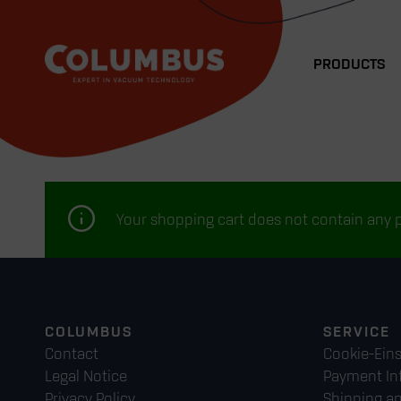
PRODUCTS
Your shopping cart does not contain any 
COLUMBUS
SERVICE
Contact
Cookie-Ein
Legal Notice
Payment In
Privacy Policy
Shipping a