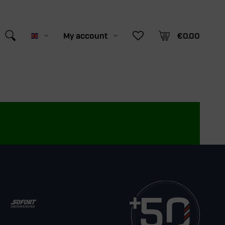
My account
€0.00
English