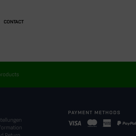
CONTACT
products
PAYMENT METHODS
stellungen
formation
nd Return