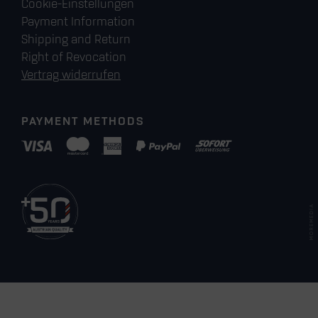
Cookie-Einstellungen
Payment Information
Shipping and Return
Right of Revocation
Vertrag widerrufen
PAYMENT METHODS