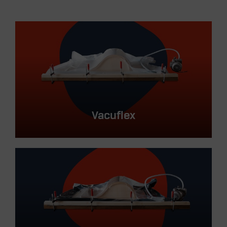
Vacuflex