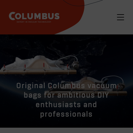
Original Columbus vacuum
bags for ambitious DIY
enthusiasts and
professionals