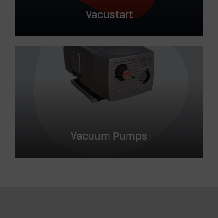
Vacustart
Vacuum Pumps