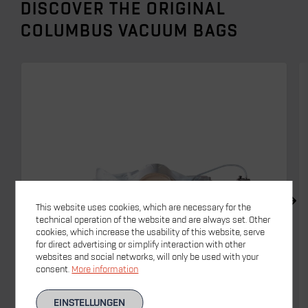
DISCOVER THE ORIGINAL
COLUMBUS VACUUM BAGS
This website uses cookies, which are necessary for the
technical operation of the website and are always set. Other
cookies, which increase the usability of this website, serve
for direct advertising or simplify interaction with other
websites and social networks, will only be used with your
consent.
More information
EINSTELLUNGEN